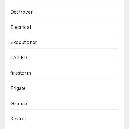
Destroyer
Electrical
Executioner
FAILED
firestorm
Frigate
Gamma
Kestrel