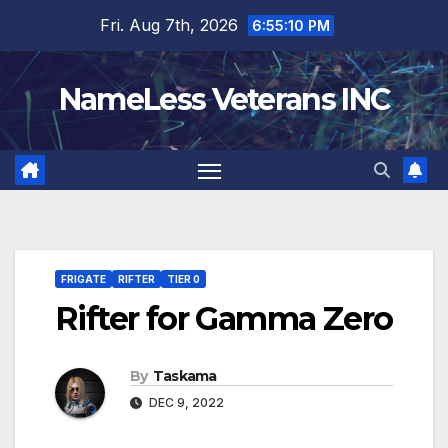
Skip
Fri. Aug 7th, 2026
6:55:11 PM
to
content
NameLess Veterans INC
FRIGATE
RIFTER
TIER 0
Rifter for Gamma Zero
By
Taskama
DEC 9, 2022