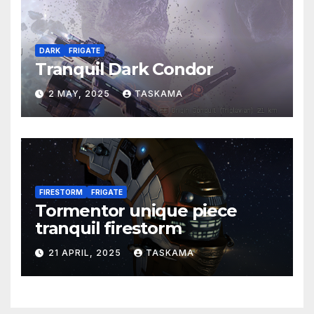
DARK
FRIGATE
Tranquil Dark Condor
2 MAY, 2025
TASKAMA
FIRESTORM
FRIGATE
Tormentor unique piece
tranquil firestorm
21 APRIL, 2025
TASKAMA