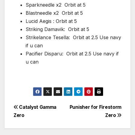
Sparkneedle x2 Orbit at 5
Blastneedle x2 Orbit at 5
Lucid Aegis : Orbit at 5
Striking Damavik: Orbit at 5
Strikelance Tesella: Orbit at 2.5 Use navy
if u can
Pacifier Disparu: Orbit at 2.5 Use navy if
u can
Post
Catalyst Gamma
Punisher for Firestorm
Zero
Zero
navigation