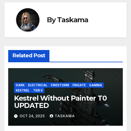
By
Taskama
Related Post
DARK
ELECTRICAL
FIRESTORM
FRIGATE
GAMMA
KESTREL
TIER 0
Kestrel Without Painter T0
UPDATED
OCT 24, 2025
TASKAMA