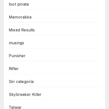
loot pinata
Memorabke
Mixed Results
musings
Punisher
Rifter
Sin categoría
Skybreaker Killer
Talwar