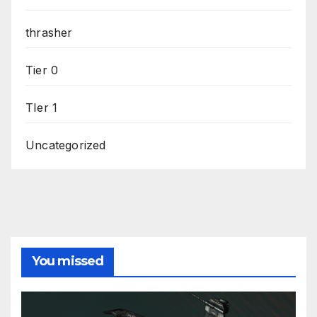
thrasher
Tier 0
TIer 1
Uncategorized
You missed