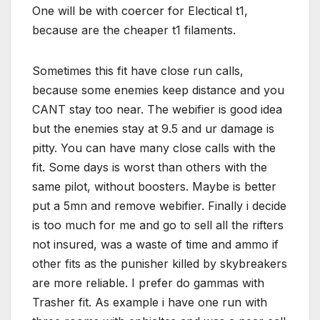
One will be with coercer for Electical t1,
because are the cheaper t1 filaments.
Sometimes this fit have close run calls,
because some enemies keep distance and you
CANT stay too near. The webifier is good idea
but the enemies stay at 9.5 and ur damage is
pitty. You can have many close calls with the
fit. Some days is worst than others with the
same pilot, without boosters. Maybe is better
put a 5mn and remove webifier. Finally i decide
is too much for me and go to sell all the rifters
not insured, was a waste of time and ammo if
other fits as the punisher killed by skybreakers
are more reliable. I prefer do gammas with
Trasher fit. As example i have one run with