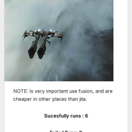
NOTE: Is very important use fusion, and are
cheaper in other places than jita.
Sucesfully runs : 6