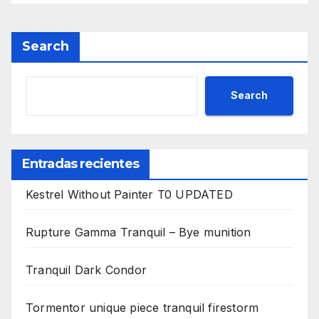
Search
Search
Entradas recientes
Kestrel Without Painter T0 UPDATED
Rupture Gamma Tranquil – Bye munition
Tranquil Dark Condor
Tormentor unique piece tranquil firestorm