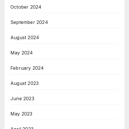
October 2024
September 2024
August 2024
May 2024
February 2024
August 2023
June 2023
May 2023
April 2023