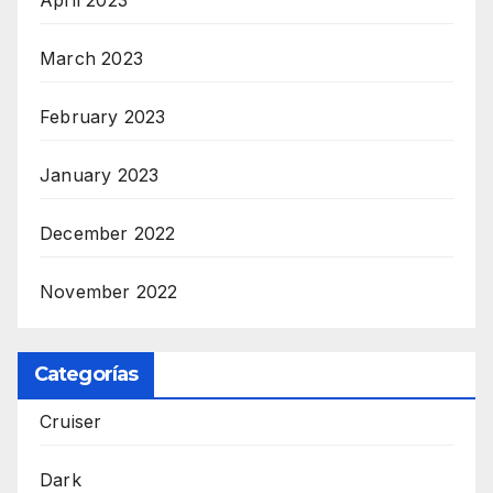
March 2023
February 2023
January 2023
December 2022
November 2022
Categorías
Cruiser
Dark