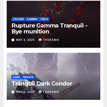
CRUISER
GAMMA
TIER 0
Rupture Gamma Tranquil –
Bye munition
MAY 4, 2025
TASKAMA
DARK
FRIGATE
Tranquil Dark Condor
MAY 2, 2025
TASKAMA