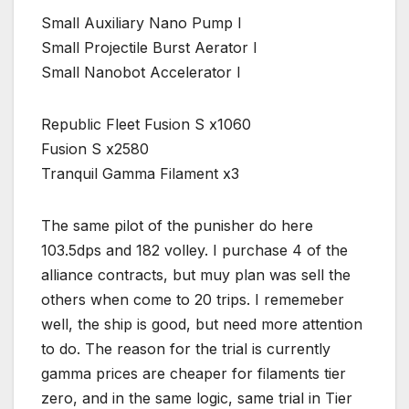
Small Auxiliary Nano Pump I
Small Projectile Burst Aerator I
Small Nanobot Accelerator I
Republic Fleet Fusion S x1060
Fusion S x2580
Tranquil Gamma Filament x3
The same pilot of the punisher do here
103.5dps and 182 volley. I purchase 4 of the
alliance contracts, but muy plan was sell the
others when come to 20 trips. I rememeber
well, the ship is good, but need more attention
to do. The reason for the trial is currently
gamma prices are cheaper for filaments tier
zero, and in the same logic, same trial in Tier