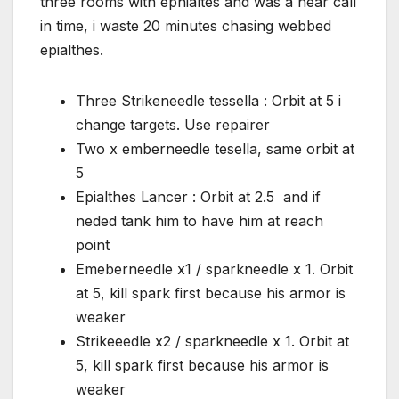
three rooms with ephialtes and was a near call
in time, i waste 20 minutes chasing webbed
epialthes.
Three Strikeneedle tessella : Orbit at 5 i
change targets. Use repairer
Two x emberneedle tesella, same orbit at
5
Epialthes Lancer : Orbit at 2.5 and if
neded tank him to have him at reach
point
Emeberneedle x1 / sparkneedle x 1. Orbit
at 5, kill spark first because his armor is
weaker
Strikeeedle x2 / sparkneedle x 1. Orbit at
5, kill spark first because his armor is
weaker