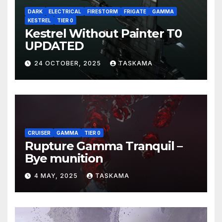
DARK
ELECTRICAL
FIRESTORM
FRIGATE
GAMMA
KESTREL
TIER 0
Kestrel Without Painter T0
UPDATED
24 OCTOBER, 2025
TASKAMA
CRUISER
GAMMA
TIER 0
Rupture Gamma Tranquil –
Bye munition
4 MAY, 2025
TASKAMA