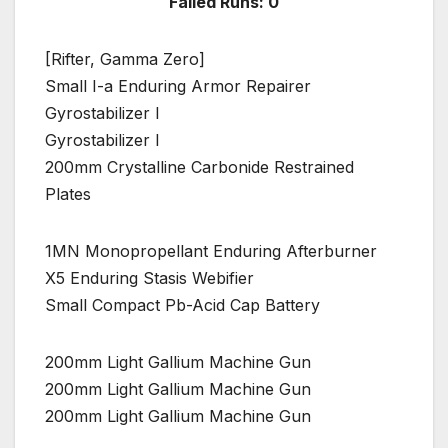
Failed Runs: 0
[Rifter, Gamma Zero]
Small I-a Enduring Armor Repairer
Gyrostabilizer I
Gyrostabilizer I
200mm Crystalline Carbonide Restrained
Plates
1MN Monopropellant Enduring Afterburner
X5 Enduring Stasis Webifier
Small Compact Pb-Acid Cap Battery
200mm Light Gallium Machine Gun
200mm Light Gallium Machine Gun
200mm Light Gallium Machine Gun