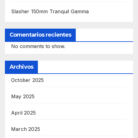
Slasher 150mm Tranquil Gamma
Comentarios recientes
No comments to show.
Archivos
October 2025
May 2025
April 2025
March 2025