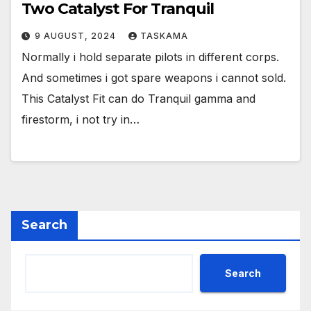
Two Catalyst For Tranquil
9 AUGUST, 2024
TASKAMA
Normally i hold separate pilots in different corps.
And sometimes i got spare weapons i cannot sold.
This Catalyst Fit can do Tranquil gamma and
firestorm, i not try in…
Search
Search