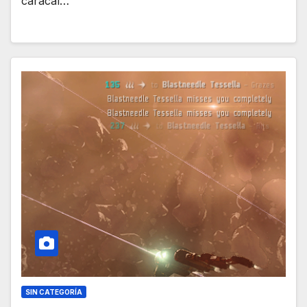
caracal…
SIN CATEGORÍA