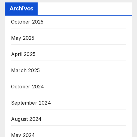
Archivos
October 2025
May 2025
April 2025
March 2025
October 2024
September 2024
August 2024
May 2024