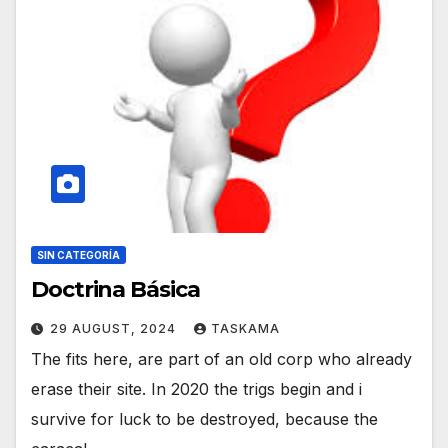
SIN CATEGORÍA
Doctrina Básica
29 AUGUST, 2024
TASKAMA
The fits here, are part of an old corp who already
erase their site. In 2020 the trigs begin and i
survive for luck to be destroyed, because the