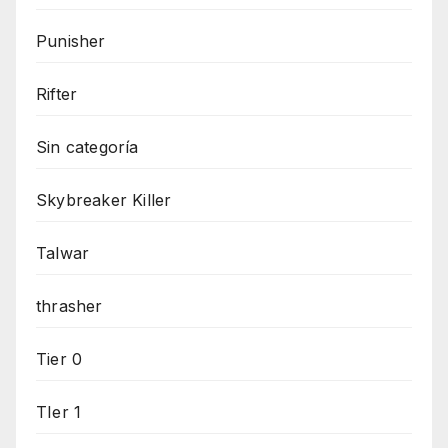
Punisher
Rifter
Sin categoría
Skybreaker Killer
Talwar
thrasher
Tier 0
TIer 1