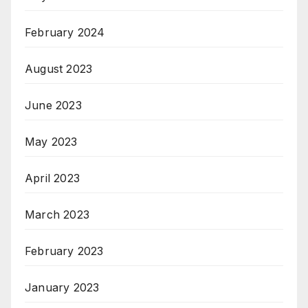
February 2024
August 2023
June 2023
May 2023
April 2023
March 2023
February 2023
January 2023