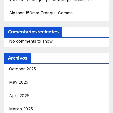
Slasher 150mm Tranquil Gamma
Comentarios recientes
No comments to show.
Archivos
October 2025
May 2025
April 2025
March 2025