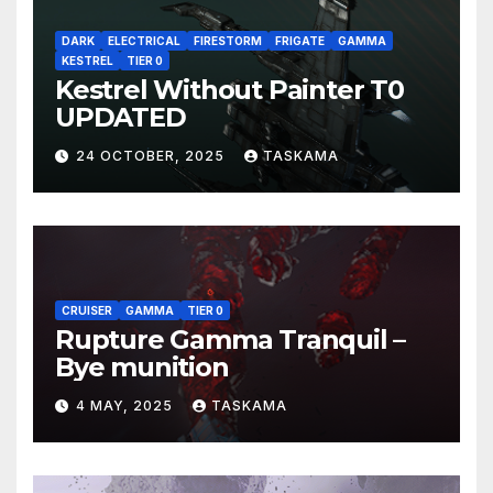
DARK
ELECTRICAL
FIRESTORM
FRIGATE
GAMMA
KESTREL
TIER 0
Kestrel Without Painter T0
UPDATED
24 OCTOBER, 2025
TASKAMA
CRUISER
GAMMA
TIER 0
Rupture Gamma Tranquil –
Bye munition
4 MAY, 2025
TASKAMA