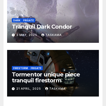
DARK
FRIGATE
Tranquil Dark Condor
2 MAY, 2025
TASKAMA
FIRESTORM
FRIGATE
Tormentor unique piece
tranquil firestorm
21 APRIL, 2025
TASKAMA