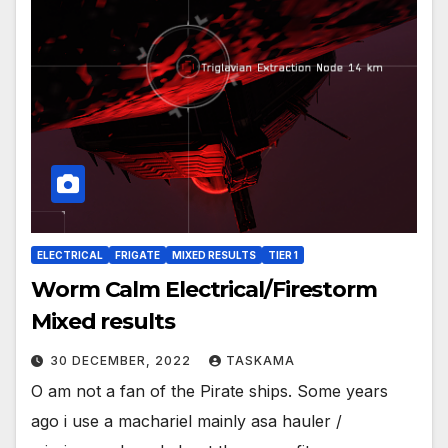
ELECTRICAL
FRIGATE
MIXED RESULTS
TIER 1
Worm Calm Electrical/Firestorm
Mixed results
30 DECEMBER, 2022
TASKAMA
O am not a fan of the Pirate ships. Some years
ago i use a machariel mainly asa hauler /