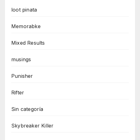
loot pinata
Memorabke
Mixed Results
musings
Punisher
Rifter
Sin categoría
Skybreaker Killer