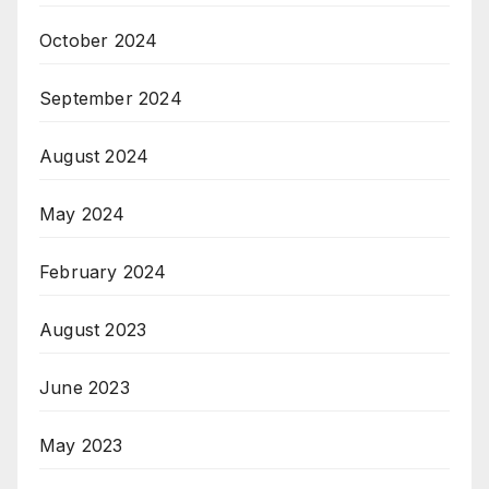
October 2024
September 2024
August 2024
May 2024
February 2024
August 2023
June 2023
May 2023