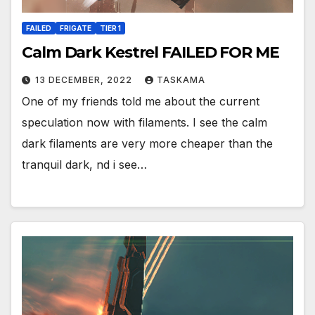
FAILED
FRIGATE
TIER 1
Calm Dark Kestrel FAILED FOR ME
13 DECEMBER, 2022
TASKAMA
One of my friends told me about the current
speculation now with filaments. I see the calm
dark filaments are very more cheaper than the
tranquil dark, nd i see…