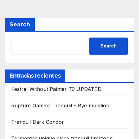
Search
Search
Entradas recientes
Kestrel Without Painter T0 UPDATED
Rupture Gamma Tranquil – Bye munition
Tranquil Dark Condor
Tormentor unique piece tranquil firestorm