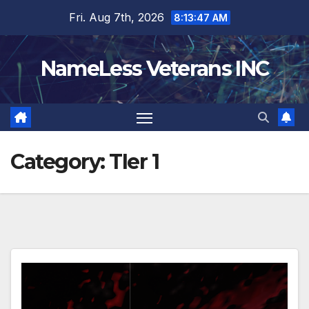
Skip
Fri. Aug 7th, 2026
8:13:47 AM
to
content
NameLess Veterans INC
Category:
TIer 1