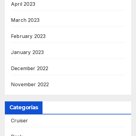
April 2023
March 2023
February 2023
January 2023
December 2022
November 2022
Categorías
Cruiser