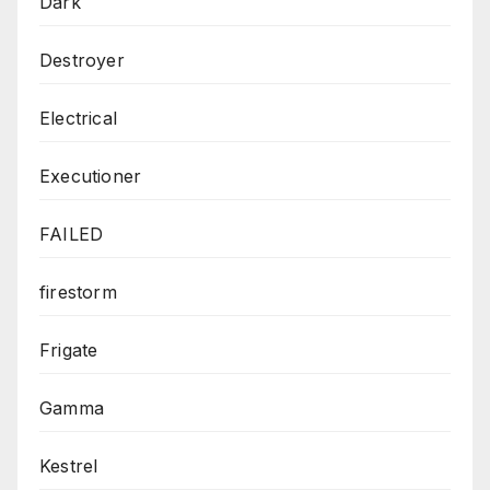
Dark
Destroyer
Electrical
Executioner
FAILED
firestorm
Frigate
Gamma
Kestrel