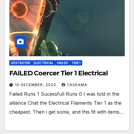
DESTROYER
ELECTRICAL
FAILED
TIER 1
FAILED Coercer Tier 1 Electrical
10 DECEMBER, 2022
TASKAMA
Failed Runs 1 Sucessfull Runs 0 I was told in the
alliance Chat the Electrical Filaments Tier 1 as the
cheapest. Then i get some, and this fit with items…