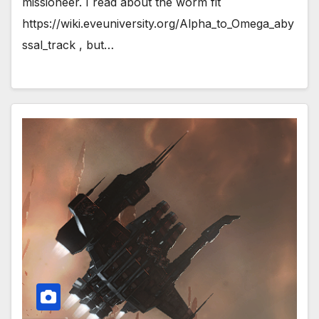
missioneer. I read about the worm fit
https://wiki.eveuniversity.org/Alpha_to_Omega_aby
ssal_track , but…