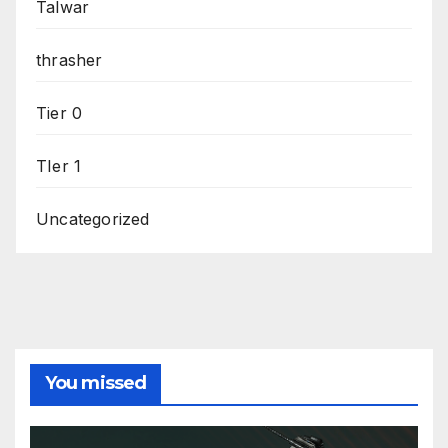
Talwar
thrasher
Tier 0
TIer 1
Uncategorized
You missed