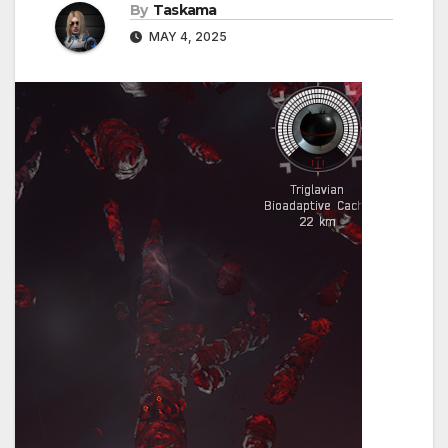
By
Taskama
MAY 4, 2025