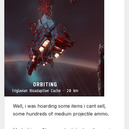
Well, i was hoarding some items i cant sell,
some hundreds of medium projectile ammo.