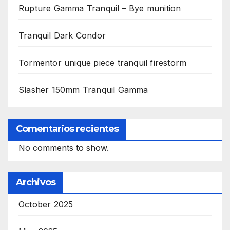
Rupture Gamma Tranquil – Bye munition
Tranquil Dark Condor
Tormentor unique piece tranquil firestorm
Slasher 150mm Tranquil Gamma
Comentarios recientes
No comments to show.
Archivos
October 2025