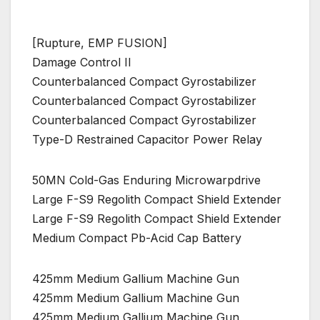
[Rupture, EMP FUSION]
Damage Control II
Counterbalanced Compact Gyrostabilizer
Counterbalanced Compact Gyrostabilizer
Counterbalanced Compact Gyrostabilizer
Type-D Restrained Capacitor Power Relay
50MN Cold-Gas Enduring Microwarpdrive
Large F-S9 Regolith Compact Shield Extender
Large F-S9 Regolith Compact Shield Extender
Medium Compact Pb-Acid Cap Battery
425mm Medium Gallium Machine Gun
425mm Medium Gallium Machine Gun
425mm Medium Gallium Machine Gun