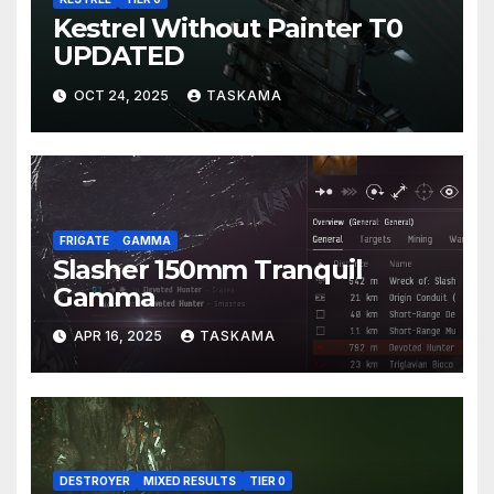
Kestrel Without Painter T0
UPDATED
OCT 24, 2025
TASKAMA
FRIGATE
GAMMA
Slasher 150mm Tranquil
Gamma
APR 16, 2025
TASKAMA
DESTROYER
MIXED RESULTS
TIER 0