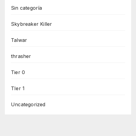
Sin categoría
Skybreaker Killer
Talwar
thrasher
Tier 0
TIer 1
Uncategorized