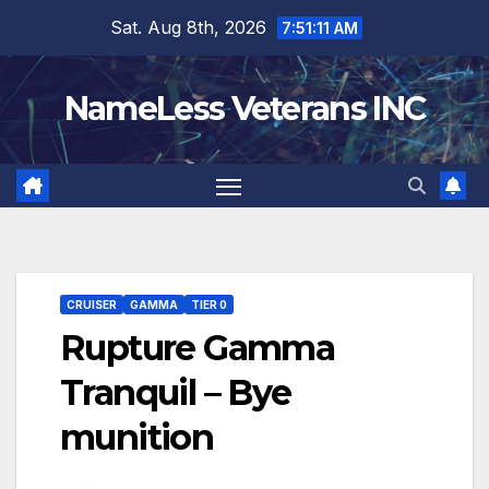
Skip
Sat. Aug 8th, 2026
7:51:12 AM
to
content
NameLess Veterans INC
CRUISER
GAMMA
TIER 0
Rupture Gamma
Tranquil – Bye
munition