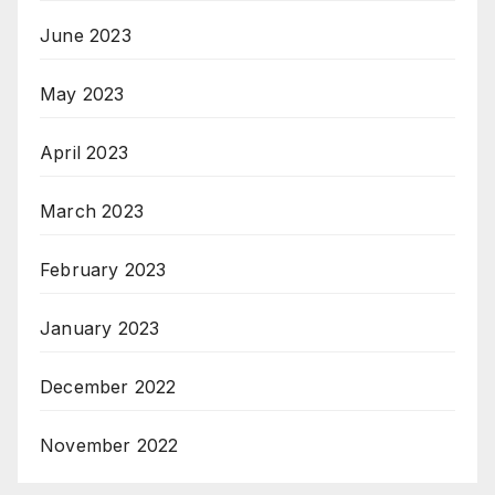
June 2023
May 2023
April 2023
March 2023
February 2023
January 2023
December 2022
November 2022