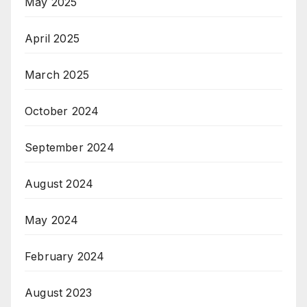
May 2025
April 2025
March 2025
October 2024
September 2024
August 2024
May 2024
February 2024
August 2023