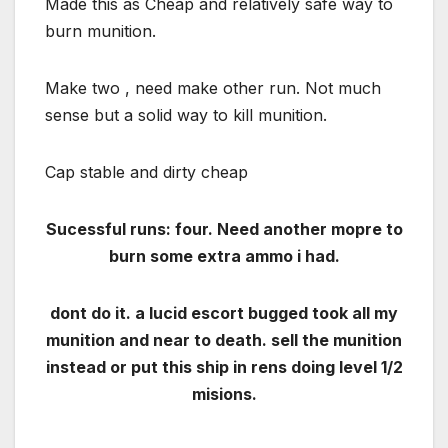
Made this as Cheap and relatively safe way to
burn munition.
Make two , need make other run. Not much
sense but a solid way to kill munition.
Cap stable and dirty cheap
Sucessful runs: four. Need another mopre to
burn some extra ammo i had.
dont do it. a lucid escort bugged took all my
munition and near to death. sell the munition
instead or put this ship in rens doing level 1/2
misions.