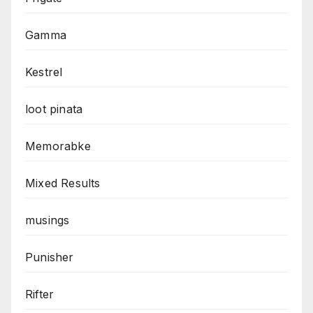
Gamma
Kestrel
loot pinata
Memorabke
Mixed Results
musings
Punisher
Rifter