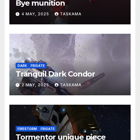
Bye munition
4 MAY, 2025
TASKAMA
DARK
FRIGATE
Tranquil Dark Condor
2 MAY, 2025
TASKAMA
FIRESTORM
FRIGATE
Tormentor unique piece