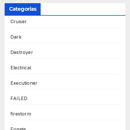
Categorías
Cruiser
Dark
Destroyer
Electrical
Executioner
FAILED
firestorm
Frigate