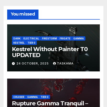
You missed
DARK
ELECTRICAL
FIRESTORM
FRIGATE
GAMMA
KESTREL
TIER 0
Kestrel Without Painter T0
UPDATED
24 OCTOBER, 2025
TASKAMA
CRUISER
GAMMA
TIER 0
Rupture Gamma Tranquil –