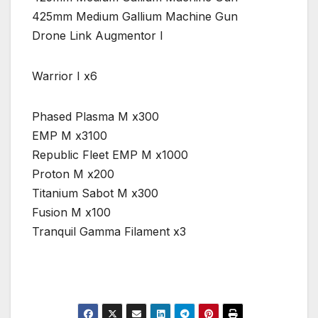
425mm Medium Gallium Machine Gun
Drone Link Augmentor I
Warrior I x6
Phased Plasma M x300
EMP M x3100
Republic Fleet EMP M x1000
Proton M x200
Titanium Sabot M x300
Fusion M x100
Tranquil Gamma Filament x3