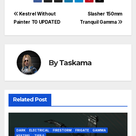
Post
Kestrel Without
Slasher 150mm
Painter T0 UPDATED
Tranquil Gamma
navigation
By
Taskama
Related Post
DARK
ELECTRICAL
FIRESTORM
FRIGATE
GAMMA
KESTREL
TIER 0