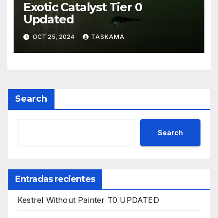
Exotic Catalyst Tier 0
Updated
OCT 25, 2024
TASKAMA
Search
Search
Entradas recientes
Kestrel Without Painter T0 UPDATED