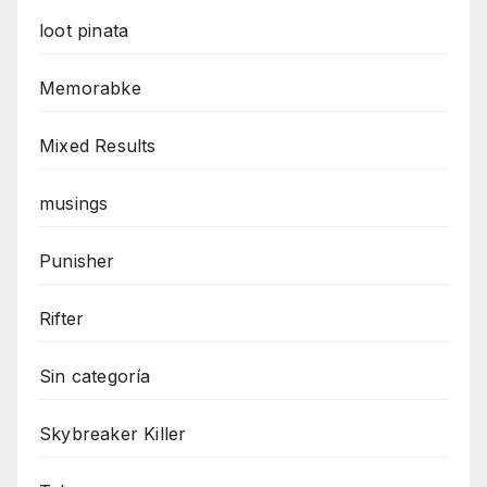
loot pinata
Memorabke
Mixed Results
musings
Punisher
Rifter
Sin categoría
Skybreaker Killer