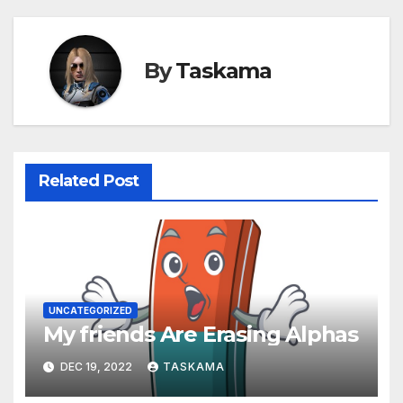
By
Taskama
Related Post
UNCATEGORIZED
My friends Are Erasing Alphas
DEC 19, 2022
TASKAMA