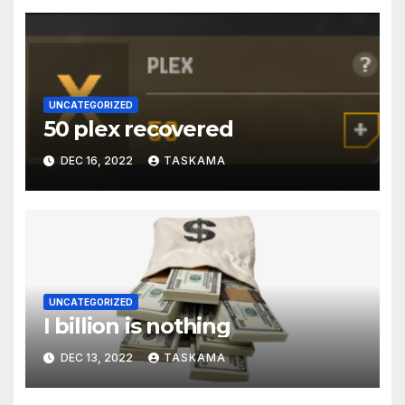
UNCATEGORIZED
50 plex recovered
DEC 16, 2022
TASKAMA
UNCATEGORIZED
I billion is nothing
DEC 13, 2022
TASKAMA