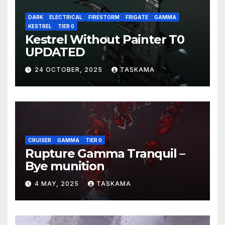
DARK
ELECTRICAL
FIRESTORM
FRIGATE
GAMMA
KESTREL
TIER 0
Kestrel Without Painter T0
UPDATED
24 OCTOBER, 2025
TASKAMA
CRUISER
GAMMA
TIER 0
Rupture Gamma Tranquil –
Bye munition
4 MAY, 2025
TASKAMA