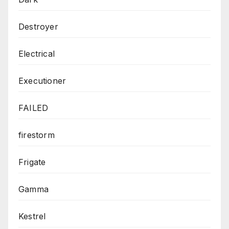
Destroyer
Electrical
Executioner
FAILED
firestorm
Frigate
Gamma
Kestrel