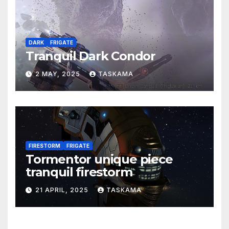
DARK
FRIGATE
Tranquil Dark Condor
2 MAY, 2025
TASKAMA
FIRESTORM
FRIGATE
Tormentor unique piece
tranquil firestorm
21 APRIL, 2025
TASKAMA