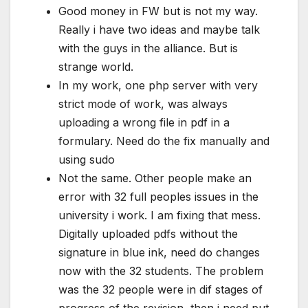
Good money in FW but is not my way.
Really i have two ideas and maybe talk
with the guys in the alliance. But is
strange world.
In my work, one php server with very
strict mode of work, was always
uploading a wrong file in pdf in a
formulary. Need do the fix manually and
using sudo
Not the same. Other people make an
error with 32 full peoples issues in the
university i work. I am fixing that mess.
Digitally uploaded pdfs without the
signature in blue ink, need do changes
now with the 32 students. The problem
was the 32 people were in dif stages of