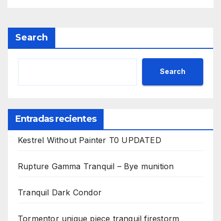
Search
Search
Entradas recientes
Kestrel Without Painter T0 UPDATED
Rupture Gamma Tranquil – Bye munition
Tranquil Dark Condor
Tormentor unique piece tranquil firestorm