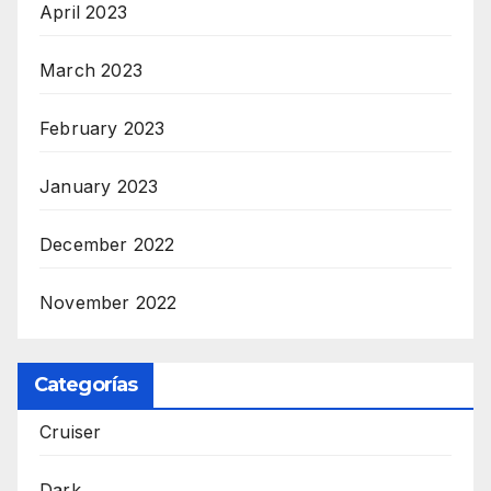
April 2023
March 2023
February 2023
January 2023
December 2022
November 2022
Categorías
Cruiser
Dark