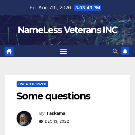
Skip
Fri. Aug 7th, 2026
3:08:44 PM
to
content
NameLess Veterans INC
UNCATEGORIZED
Some questions
By
Taskama
DEC 13, 2022