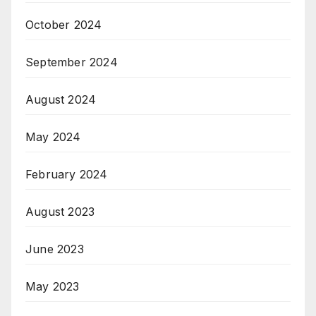
October 2024
September 2024
August 2024
May 2024
February 2024
August 2023
June 2023
May 2023