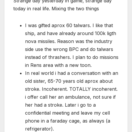
Strange day yesterday in game, strange day
today in real life. Mixing the two things
I was gifted aprox 60 talwars. I like that
ship, and have already around 100k ligth
nova missiles. Reason was the industry
side use the wrong BPC and do talwars
instead of thrashers. I plan to do missions
in Rens area with a new toon.
In real world i had a conversation with an
old sister, 65-70 years old aprox about
stroke. Incoherent. TOTALLY incoherent.
i offer call her an ambulance, not sure if
her had a stroke. Later i go to a
confidential meeting and leave my cell
phone in a faraday cage, as always (a
refrigerator).