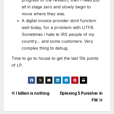
progress of the revision, then i need put
all in stage zero and slowly begin to
move where they was.
A digital invoice provider dont function
well today, for a problwm with UTF8.
Sometimes i hate te IRS people of my
country… and some customers. Very
complex thing to debug.
Time to go to house to get the last 15k points
of LP.
Post
I billion is nothing
Dplexing 5 Punisher in
FW
navigation