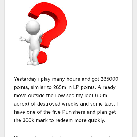
Yesterday i play many hours and got 285000
points, similar to 285m in LP points. Already
move outside the Low sec my loot (60m
aprox) of destroyed wrecks and some tags. I
have one of the five Punishers and plan get
the 300k mark to redeem more quickly.