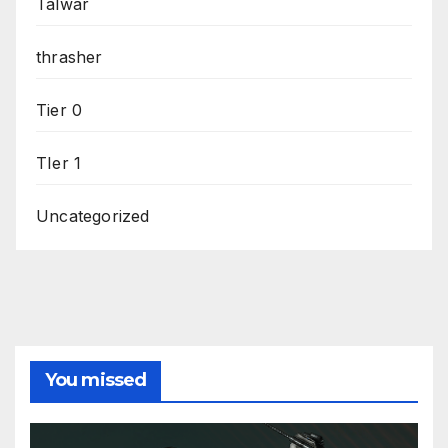
Talwar
thrasher
Tier 0
TIer 1
Uncategorized
You missed