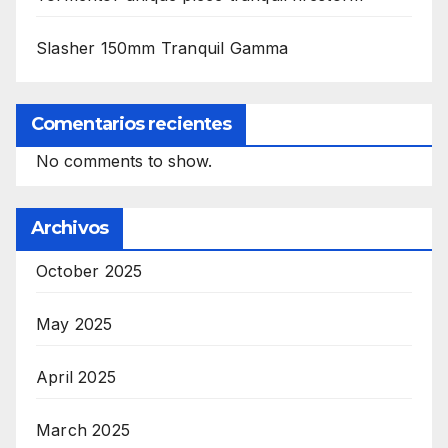
Slasher 150mm Tranquil Gamma
Comentarios recientes
No comments to show.
Archivos
October 2025
May 2025
April 2025
March 2025