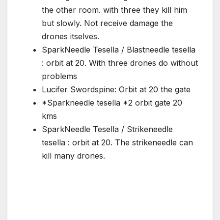
the other room. with three they kill him
but slowly. Not receive damage the
drones itselves.
SparkNeedle Tesella / Blastneedle tesella
: orbit at 20. With three drones do without
problems
Lucifer Swordspine: Orbit at 20 the gate
*Sparkneedle tesella *2 orbit gate 20
kms
SparkNeedle Tesella / Strikeneedle
tesella : orbit at 20. The strikeneedle can
kill many drones.