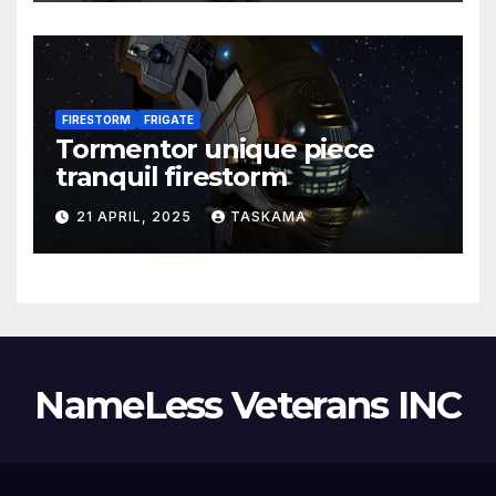
FIRESTORM
FRIGATE
Tormentor unique piece
tranquil firestorm
21 APRIL, 2025
TASKAMA
NameLess Veterans INC