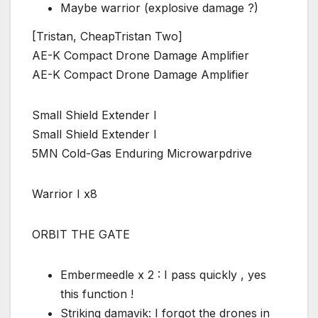
Maybe warrior (explosive damage ?)
[Tristan, CheapTristan Two]
AE-K Compact Drone Damage Amplifier
AE-K Compact Drone Damage Amplifier
Small Shield Extender I
Small Shield Extender I
5MN Cold-Gas Enduring Microwarpdrive
Warrior I x8
ORBIT THE GATE
Embermeedle x 2 : I pass quickly , yes
this function !
Striking damavik: I forgot the drones in