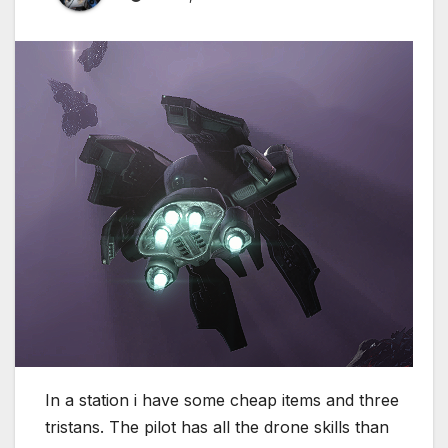
In a station i have some cheap items and three
tristans. The pilot has all the drone skills than