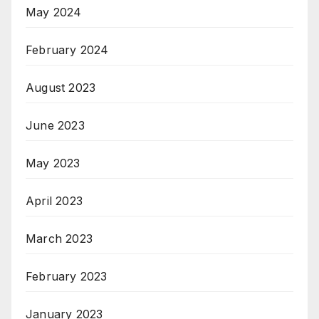
May 2024
February 2024
August 2023
June 2023
May 2023
April 2023
March 2023
February 2023
January 2023