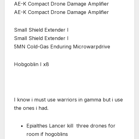
AE-K Compact Drone Damage Amplifier
AE-K Compact Drone Damage Amplifier
Small Shield Extender I
Small Shield Extender I
5MN Cold-Gas Enduring Microwarpdrive
Hobgoblin I x8
I know i must use warriors in gamma but i use
the ones i had.
Epialthes Lancer kill three drones for
room if hogoblins