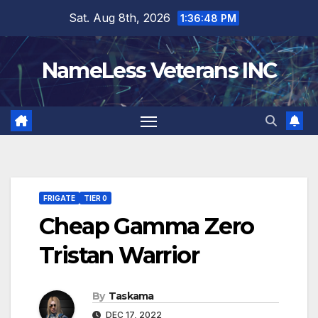
Skip
Sat. Aug 8th, 2026
1:36:49 PM
to
content
NameLess Veterans INC
FRIGATE
TIER 0
Cheap Gamma Zero
Tristan Warrior
By
Taskama
DEC 17, 2022