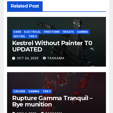
Related Post
DARK
ELECTRICAL
FIRESTORM
FRIGATE
GAMMA
KESTREL
TIER 0
Kestrel Without Painter T0
UPDATED
OCT 24, 2025
TASKAMA
CRUISER
GAMMA
TIER 0
Rupture Gamma Tranquil –
Bye munition