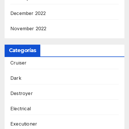
December 2022
November 2022
Categorías
Cruiser
Dark
Destroyer
Electrical
Executioner