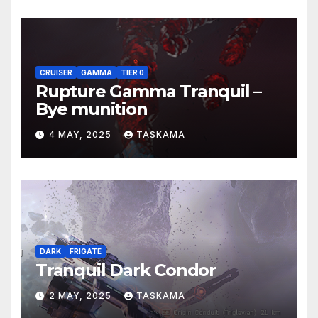
CRUISER
GAMMA
TIER 0
Rupture Gamma Tranquil –
Bye munition
4 MAY, 2025
TASKAMA
DARK
FRIGATE
Tranquil Dark Condor
2 MAY, 2025
TASKAMA