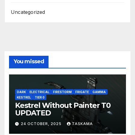
Uncategorized
You missed
DARK
ELECTRICAL
FIRESTORM
FRIGATE
GAMMA
KESTREL
TIER 0
Kestrel Without Painter T0
UPDATED
24 OCTOBER, 2025
TASKAMA