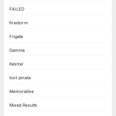
FAILED
firestorm
Frigate
Gamma
Kestrel
loot pinata
Memorabke
Mixed Results