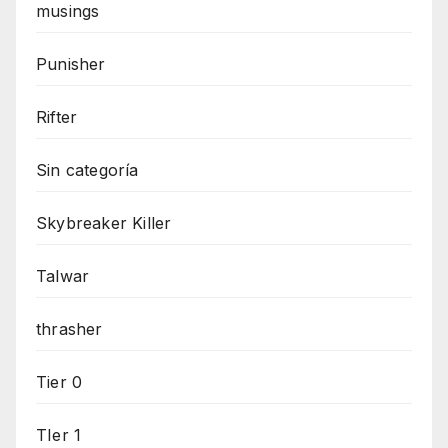
musings
Punisher
Rifter
Sin categoría
Skybreaker Killer
Talwar
thrasher
Tier 0
TIer 1