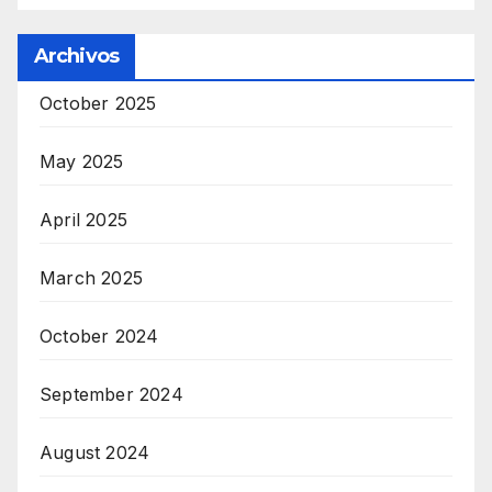
Archivos
October 2025
May 2025
April 2025
March 2025
October 2024
September 2024
August 2024