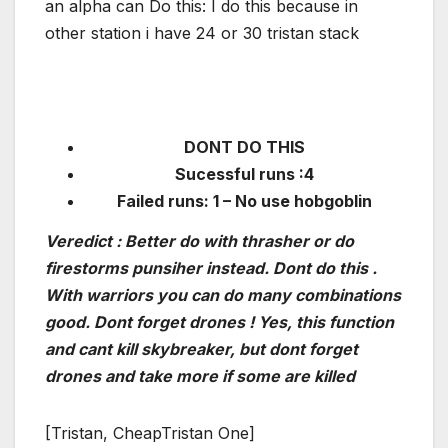
an alpha can Do this: I do this because in
other station i have 24 or 30 tristan stack
DONT DO THIS
Sucessful runs :4
Failed runs: 1 – No use hobgoblin
Veredict : Better do with thrasher or do
firestorms punsiher instead. Dont do this .
With warriors you can do many combinations
good. Dont forget drones ! Yes, this function
and cant kill skybreaker, but dont forget
drones and take more if some are killed
[Tristan, CheapTristan One]