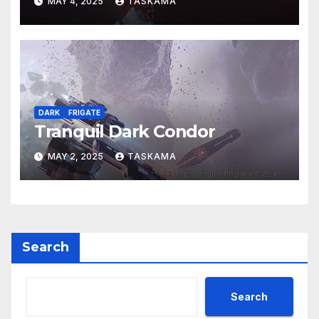
MAY 4, 2025
TASKAMA
DARK
FRIGATE
Tranquil Dark Condor
MAY 2, 2025
TASKAMA
Search
Search