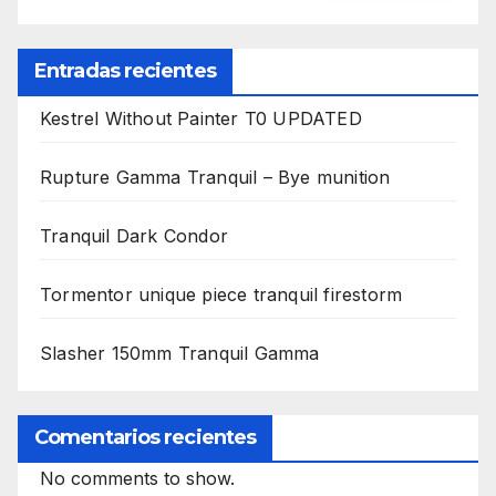
Entradas recientes
Kestrel Without Painter T0 UPDATED
Rupture Gamma Tranquil – Bye munition
Tranquil Dark Condor
Tormentor unique piece tranquil firestorm
Slasher 150mm Tranquil Gamma
Comentarios recientes
No comments to show.