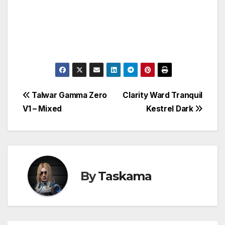
Post
Talwar Gamma Zero
Clarity Ward Tranquil
V1 – Mixed
Kestrel Dark
navigation
By
Taskama