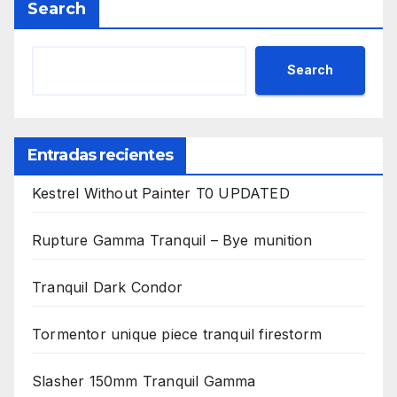
Search
Search
Entradas recientes
Kestrel Without Painter T0 UPDATED
Rupture Gamma Tranquil – Bye munition
Tranquil Dark Condor
Tormentor unique piece tranquil firestorm
Slasher 150mm Tranquil Gamma