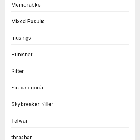
Memorabke
Mixed Results
musings
Punisher
Rifter
Sin categoría
Skybreaker Killer
Talwar
thrasher