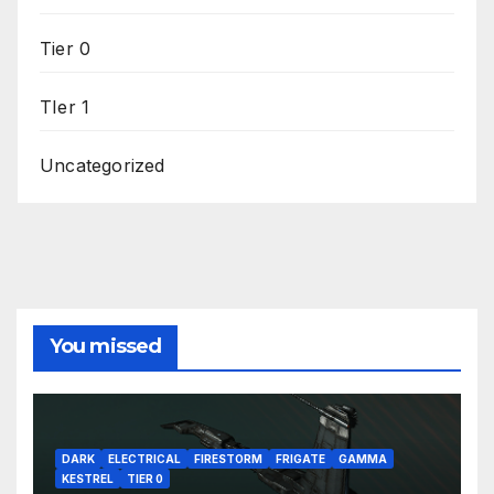
Tier 0
TIer 1
Uncategorized
You missed
DARK
ELECTRICAL
FIRESTORM
FRIGATE
GAMMA
KESTREL
TIER 0