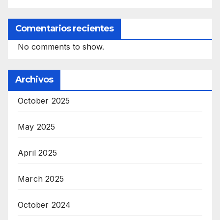
Comentarios recientes
No comments to show.
Archivos
October 2025
May 2025
April 2025
March 2025
October 2024