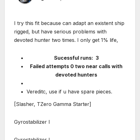
I try this fit because can adapt an existent ship
rigged, but have serious problems with
devoted hunter two times. I only get 1% life,
Sucessful runs: 3
Failed attempts 0 two near calls with
devoted hunters
Vereditc, use if u have spare pieces.
[Slasher, TZero Gamma Starter]
Gyrostabilizer I
Gyrostabilizer I