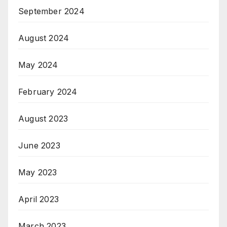
September 2024
August 2024
May 2024
February 2024
August 2023
June 2023
May 2023
April 2023
March 2023