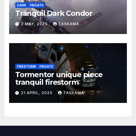
DARK
FRIGATE
Tranquil Dark Condor
2 MAY, 2025
TASKAMA
FIRESTORM
FRIGATE
Tormentor unique piece
tranquil firestorm
21 APRIL, 2025
TASKAMA