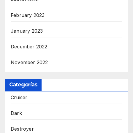
February 2023
January 2023
December 2022
November 2022
Categorías
Cruiser
Dark
Destroyer