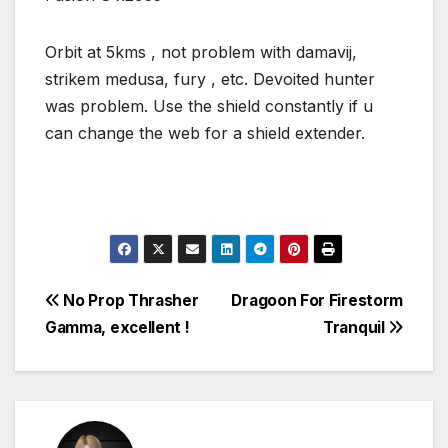
Orbit at 5kms , not problem with damavij,
strikem medusa, fury , etc. Devoited hunter
was problem. Use the shield constantly if u
can change the web for a shield extender.
Post
No Prop Thrasher
Dragoon For Firestorm
Gamma, excellent !
Tranquil
navigation