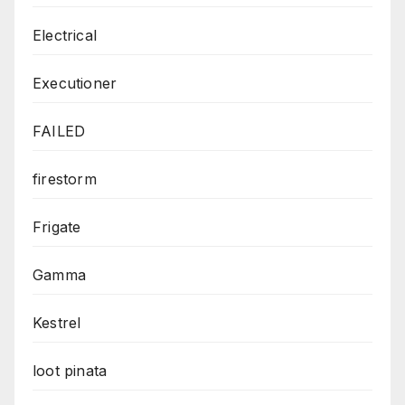
Electrical
Executioner
FAILED
firestorm
Frigate
Gamma
Kestrel
loot pinata