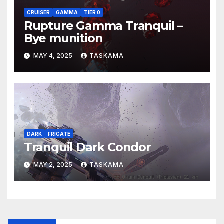
CRUISER
GAMMA
TIER 0
Rupture Gamma Tranquil –
Bye munition
MAY 4, 2025
TASKAMA
DARK
FRIGATE
Tranquil Dark Condor
MAY 2, 2025
TASKAMA