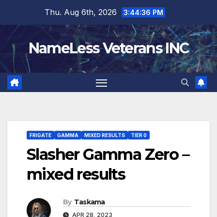
Skip
Thu. Aug 6th, 2026
3:44:37 PM
to
content
NameLess Veterans INC
FRIGATE
GAMMA
MIXED RESULTS
TIER 0
Slasher Gamma Zero –
mixed results
By
Taskama
APR 28, 2023