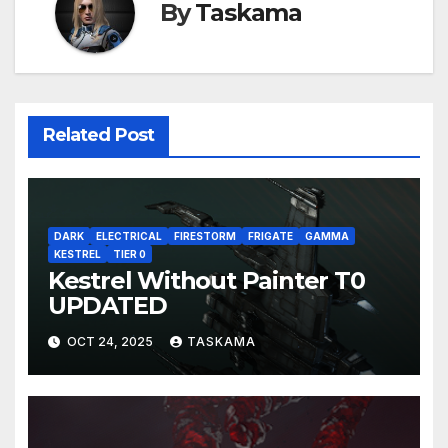
By
Taskama
Related Post
DARK
ELECTRICAL
FIRESTORM
FRIGATE
GAMMA
KESTREL
TIER 0
Kestrel Without Painter T0
UPDATED
OCT 24, 2025
TASKAMA