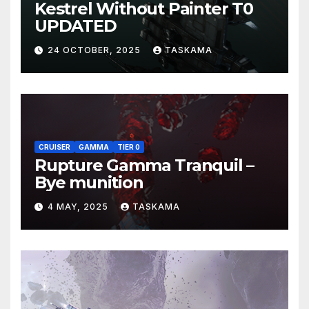
Kestrel Without Painter T0
UPDATED
24 OCTOBER, 2025
TASKAMA
CRUISER
GAMMA
TIER 0
Rupture Gamma Tranquil –
Bye munition
4 MAY, 2025
TASKAMA