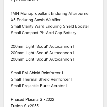
1MN Monopropellant Enduring Afterburner
X5 Enduring Stasis Webifier
Small Clarity Ward Enduring Shield Booster
Small Compact Pb-Acid Cap Battery
200mm Light ‘Scout’ Autocannon I
200mm Light ‘Scout’ Autocannon I
200mm Light ‘Scout’ Autocannon I
Small EM Shield Reinforcer I
Small Thermal Shield Reinforcer I
Small Projectile Burst Aerator I
Phased Plasma S x2322
Fusion S x2955