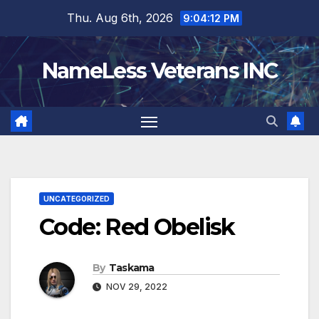
Skip
Thu. Aug 6th, 2026
9:04:13 PM
to
content
NameLess Veterans INC
UNCATEGORIZED
Code: Red Obelisk
By
Taskama
NOV 29, 2022