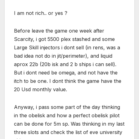
I am not rich.. or yes ?
Before leave the game one week after
Scarcity, i got 5500 plex stashed and some
Large Skill injectors i dont sell (in rens, was a
bad idea not do in jit/perimeter), and liquid
aprox 22b (20b isk and 2 b ships i can sell).
But i dont need be omega, and not have the
itch to be one. I dont think the game have the
20 Usd monthly value.
Anyway, i pass some part of the day thinking
in the obelisk and how a perfect obelisk pilot
can be done for 5m sp. Was thinking in my last
three slots and check the list of eve university