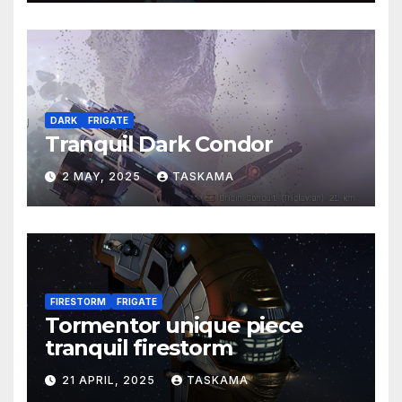
DARK
FRIGATE
Tranquil Dark Condor
2 MAY, 2025
TASKAMA
FIRESTORM
FRIGATE
Tormentor unique piece
tranquil firestorm
21 APRIL, 2025
TASKAMA