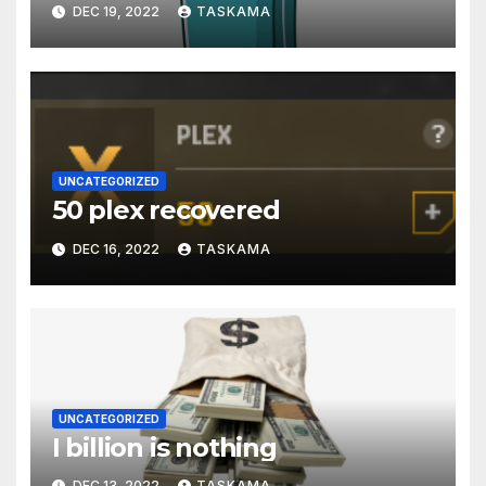
DEC 19, 2022
TASKAMA
UNCATEGORIZED
50 plex recovered
DEC 16, 2022
TASKAMA
UNCATEGORIZED
I billion is nothing
DEC 13, 2022
TASKAMA