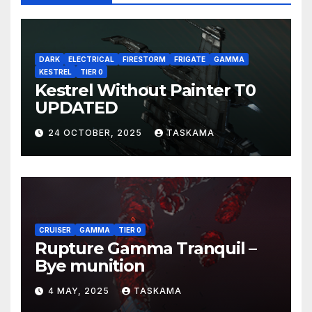
DARK
ELECTRICAL
FIRESTORM
FRIGATE
GAMMA
KESTREL
TIER 0
Kestrel Without Painter T0
UPDATED
24 OCTOBER, 2025
TASKAMA
CRUISER
GAMMA
TIER 0
Rupture Gamma Tranquil –
Bye munition
4 MAY, 2025
TASKAMA