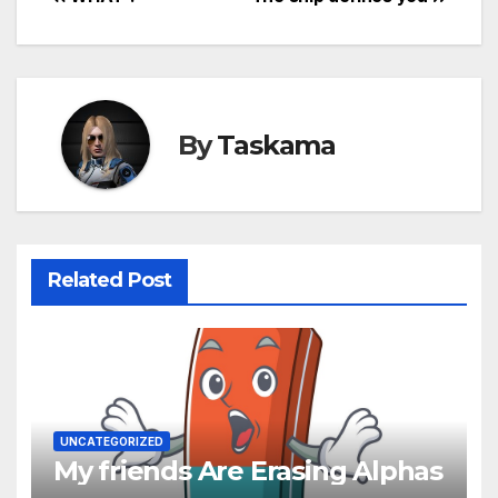
Post
navigation
By
Taskama
Related Post
UNCATEGORIZED
My friends Are Erasing Alphas