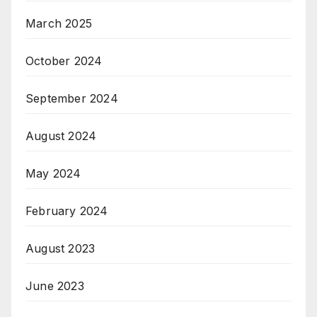
March 2025
October 2024
September 2024
August 2024
May 2024
February 2024
August 2023
June 2023