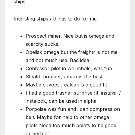
ships.
Intersting ships / things to do for me :
Prospect miner. Nice but is omega and
scarcity sucks.
Obelisk omega but the freightr is not me
and not much use. Bad idea
Confessor pilot in wormhole, was fun
Stealth bomber, amarr is the best.
Maybe covops , caldari is a good fit
I had a good trasher surprise fit. instakill /
instalock, can be used in alpha
Porpoise was fun and i can compress on
belt. Maybe for help to other omega
pilots Need too much points to be good
or perfect.