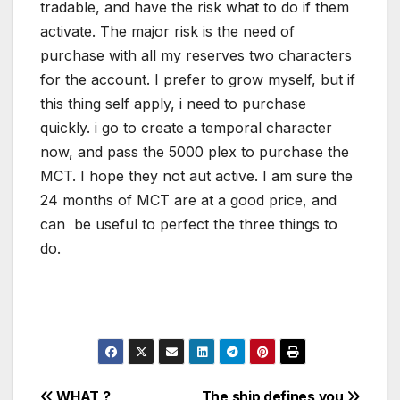
tradable, and have the risk what to do if them
activate. The major risk is the need of
purchase with all my reserves two characters
for the account. I prefer to grow myself, but if
this thing self apply, i need to purchase
quickly. i go to create a temporal character
now, and pass the 5000 plex to purchase the
MCT. I hope they not aut active. I am sure the
24 months of MCT are at a good price, and
can be useful to perfect the three things to
do.
WHAT ?
The ship defines you