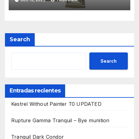
Search
Search
Entradas recientes
Kestrel Without Painter T0 UPDATED
Rupture Gamma Tranquil – Bye munition
Tranquil Dark Condor