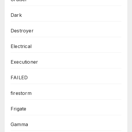
Dark
Destroyer
Electrical
Executioner
FAILED
firestorm
Frigate
Gamma