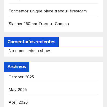
Tormentor unique piece tranquil firestorm
Slasher 150mm Tranquil Gamma
Comentarios recientes
No comments to show.
Archivos
October 2025
May 2025
April 2025