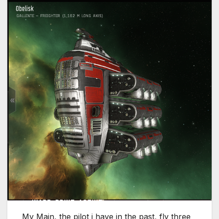
My Main, the pilot i have in the past, fly three