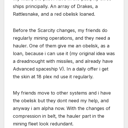
ships principally. An array of Drakes, a
Rattlesnake, and a red obelisk loaned.
Before the Scarcity changes, my friends do
regularly mining operations, and they need a
hauler. One of them give me an obelisk, as a
loan, because i can use it (my original idea was
a dreadnought with missiles, and already have
Advanced spaceship V). In a daily offer i get
the skin at 18 plex nd use it regularly.
My friends move to other systems and i have
the obelisk but they dont need my help, and
anyway i am alpha now. With the changes of
compression in belt, the hauler part in the
mining fleet look redundant.