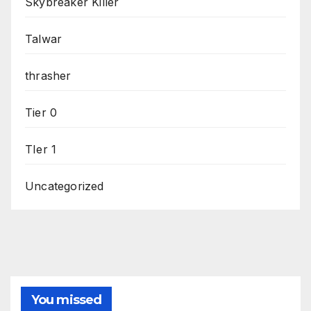
Skybreaker Killer
Talwar
thrasher
Tier 0
TIer 1
Uncategorized
You missed