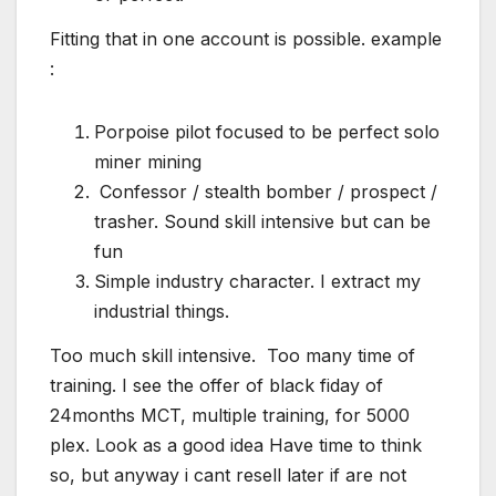
Fitting that in one account is possible. example
:
Porpoise pilot focused to be perfect solo
miner mining
Confessor / stealth bomber / prospect /
trasher. Sound skill intensive but can be
fun
Simple industry character. I extract my
industrial things.
Too much skill intensive. Too many time of
training. I see the offer of black fiday of
24months MCT, multiple training, for 5000
plex. Look as a good idea Have time to think
so, but anyway i cant resell later if are not