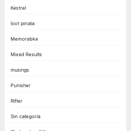
Kestrel
loot pinata
Memorabke
Mixed Results
musings
Punisher
Rifter
Sin categoría