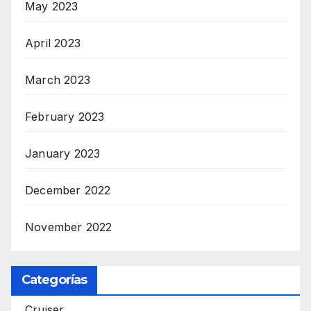
May 2023
April 2023
March 2023
February 2023
January 2023
December 2022
November 2022
Categorías
Cruiser